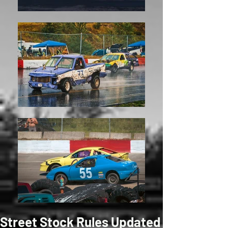
Street Stock Rules Updated