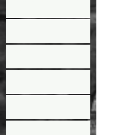
Street Stock Driver/Owner meeting
2025 Race Schedule
2024 Year End Awards
Street Stock Rules Updated
2024 Racing Schedule
AGM Election results