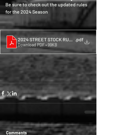
Be sure to check out the updated rules 
for the 2024 Season
2024 STREET STOCK RULES
.pdf
Download PDF • 99KB
Comments