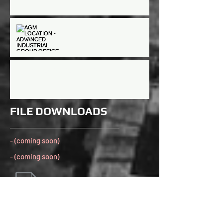
AGM LOCATION -
ADVANCED INDUSTRIAL
GROUP OFFICE
AGM/Nomination meetings
FILE DOWNLOADS
- (coming soon)
- (coming soon)