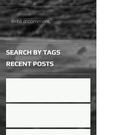
Write a comment...
SEARCH BY TAGS
RECENT
POSTS
Updated Rules for 2026 Season
Mini Mayhem Rules Updated