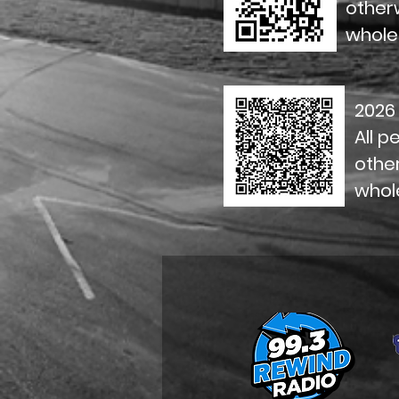
otherw
whole
2026
All p
other
whol