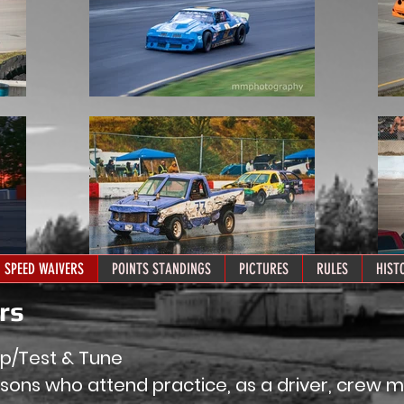
SPEED WAIVERS
POINTS STANDINGS
PICTURES
RULES
HIST
ers
ap/Test & Tune
rsons who attend practice, as a driver, crew 