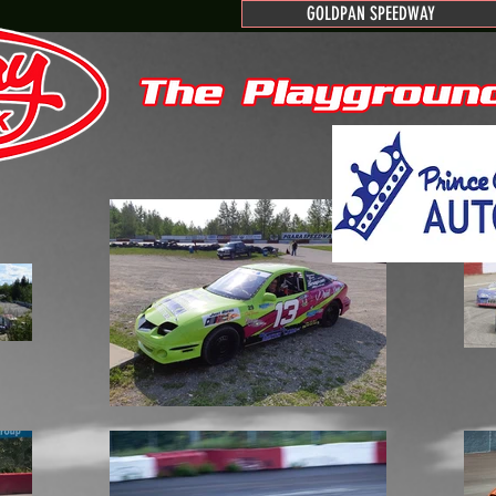
GOLDPAN SPEEDWAY