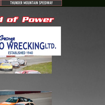
THUNDER MOUNTAIN SPEEDWAY