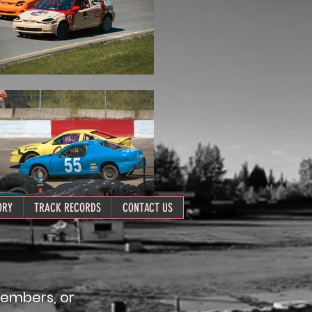
ORY
TRACK RECORDS
CONTACT US
members, or