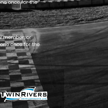
done once for the
rew member, or
 done once for the