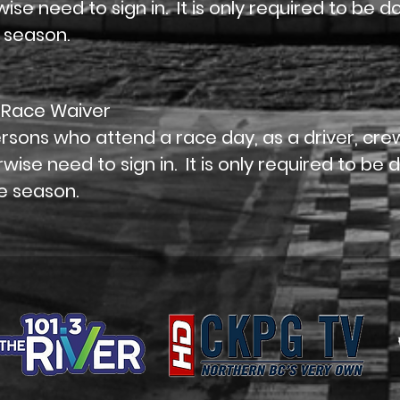
ise need to sign in. It is only required to be 
 season.
 Race Waiver
ersons who attend a race day, as a driver, c
wise need to sign in. It is only required to be
e season.