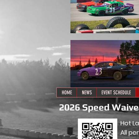
HOME
NEWS
EVENT SCHEDULE
2026 Speed Waiv
Hot L
All pe