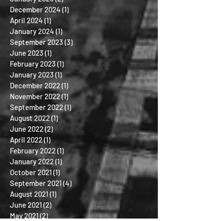
December 2024
(1)
1 post
April 2024
(1)
1 post
January 2024
(1)
1 post
September 2023
(3)
3 posts
June 2023
(1)
1 post
February 2023
(1)
1 post
January 2023
(1)
1 post
December 2022
(1)
1 post
November 2022
(1)
1 post
September 2022
(1)
1 post
August 2022
(1)
1 post
June 2022
(2)
2 posts
April 2022
(1)
1 post
February 2022
(1)
1 post
January 2022
(1)
1 post
October 2021
(1)
1 post
September 2021
(4)
4 posts
August 2021
(1)
1 post
June 2021
(2)
2 posts
May 2021
(2)
2 posts