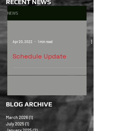
RECENT
NEWS
NEWS
Apr 20, 2022
1 min read
Schedule Update
BLOG ARCHIVE
March 2026
(1)
1 post
July 2025
(1)
1 post
January 2025
(2)
2 posts