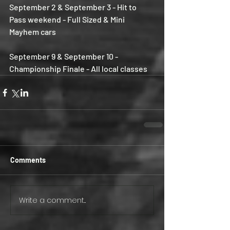
September 2 & September 3 - Hit to 
Pass weekend - Full Sized & Mini 
Mayhem cars
September 9 & September 10 - 
Championship Finale - All local classes
Comments
Write a comment...