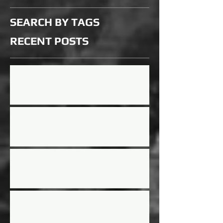
SEARCH BY TAGS
RECENT
POSTS
Updated Rules for 2026 Season
Mini Mayhem Rules Updated
Street Stock Driver/Owner meeting
2025 Race Schedule