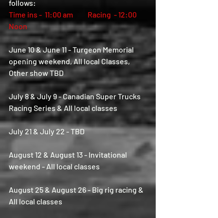
follows:  
Time ins -  11:00 am          Racing  - 12:00 
Noon
June 10 & June 11 - Turgeon Memorial 
opening weekend, All local Classes, 
Other show TBD
July 8 & July 9 - Canadian Super Trucks 
Racing Series & All local classes
July 21 & July 22 - TBD
August 12 & August 13 - Invitational 
weekend - All local classes
August 25 & August 26 - Big rig racing & 
All local classes