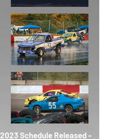
2023 Schedule Released -