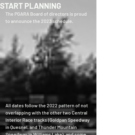
START PLANNING
The PGARA Board of directors is proud 
to announce the 2023 schedule.  
All dates follow the 2022 pattern of not 
overlapping with the other two Central 
Interior Race tracks (Goldpan Speedway 
in Quesnel, and Thunder Mountain 
Speedway in Williams Lake), and some 