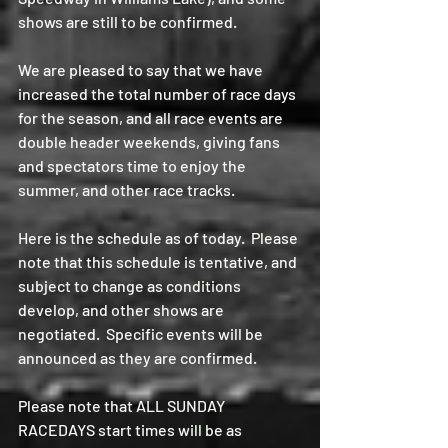
shows are still to be confirmed.
We are pleased to say that we have 
increased the total number of race days 
for the season, and all race events are 
double header weekends, giving fans 
and spectators time to enjoy the 
summer, and other race tracks.
Here is the schedule as of today.  Please 
note that this schedule is tentative, and 
subject to change as conditions 
develop, and other shows are 
negotiated.  Specific events will be 
announced as they are confirmed.  
Please note that ALL SUNDAY 
RACEDAYS start times will be as 