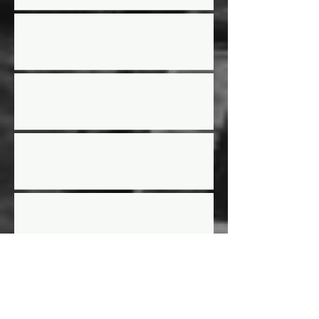
2024 Year End Awards
Street Stock Rules Updated
2024 Racing Schedule
AGM Election results
AGM LOCATION -
ADVANCED INDUSTRIAL
GROUP OFFICE