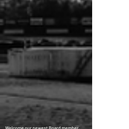
Welcome our newest Board member, 