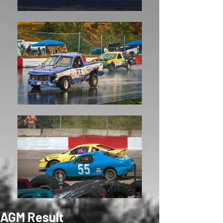
AGM Result