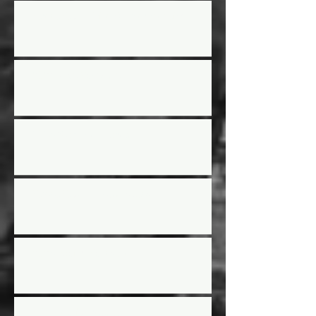
Street Stock Driver/Owner meeting
2025 Race Schedule
2024 Year End Awards
Street Stock Rules Updated
2024 Racing Schedule
AGM Election results