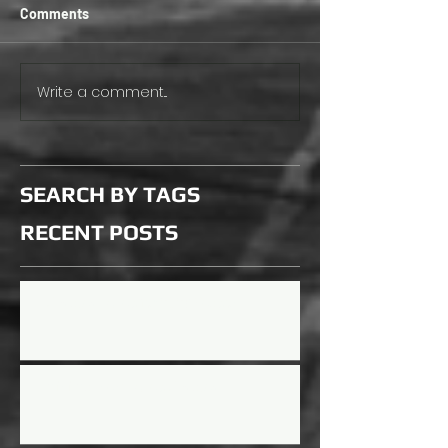
Comments
Write a comment...
SEARCH BY TAGS
RECENT
POSTS
Updated Rules for 2026 Season
Mini Mayhem Rules Updated