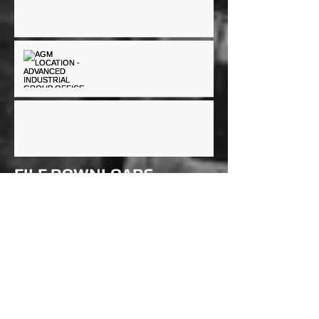
AGM LOCATION -
ADVANCED INDUSTRIAL
GROUP OFFICE
AGM/Nomination meetings
FILE DOWNLOADS
- (coming soon)
- (coming soon)