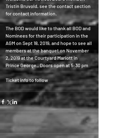
Tristin Bruvold, see the contact section 
for contact information.
The BOD would like to thank all BOD and 
Nominees for their participation in the 
AGM on Sept 18, 2019, and hope to see all 
members at the banquet on November 
2, 2019 at the Courtyard Mariott in 
Prince George., Doors open at 5:30 pm
Ticket info to follow