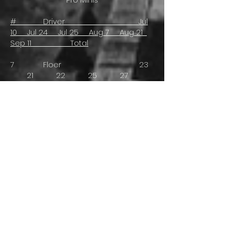
# Driver Jul
10 Jul 24 Jul 25 Aug 7 Aug 21
Sep 11 Total
7 Floer 23
21 22 25 27
23 118
5 Closson (Owner) 16
25 13 22 19
- 73
26 S. Jackson -
16 12 16 17
16 61
23 Staniforth 9
9 - 10 10
9 47
90 T. Cook (R) -
- - 5 5
6 16
18 Howlet/R. Jackson 6