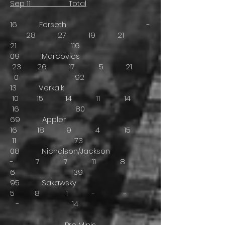
Sep 11 Total
16 Forseth -
28 27 19 21
21 116
09 Marcovics
23 26 17 5 21
0 92
13 Verkaik
10 15 14 11 14
16 80
69 Appler
16 18 9 4 15
11 73
08 Nicholson/Jackson
- 7 7 11 8
6 39
95 Sakawsky
5 8 1 - -
- 14
Pro Minis