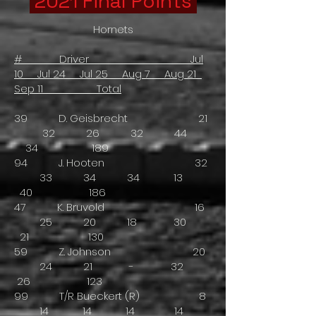
2021 Final Points
Hornets
# Driver Jul
10 Jul 24 Jul 25 Aug 7 Aug 21
Sep 11 Total
39 D. Geisbrecht 21
32 26 32 44
34 189
94 J. Hooten 32
33 34 34 13
40 186
47 K. Bruvold 16
25 20 18 30
21 130
59 Z. Johnson 20
24 21 - 32
26 123
99 T/R Bueckert (R) 8
14 14 14 14