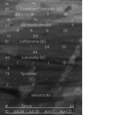
14 78
81 Crawford/Torraville (R) -
20 11 11 18
15 75
23 J/S Trenholm (R) 5
9 5 8 20
13 60
51 LaFlamme (R) -
- - 24 20
- 44
43 Sakawsky (R) -
7 - 1 6
3 17
74 Spooner -
- - - -
2 2
Ministocks
# Driver Jul
10 Jul 24 Jul 25 Aug 7 Aug 21